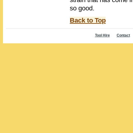
so good.
Back to Top
Tool Hire
Contact