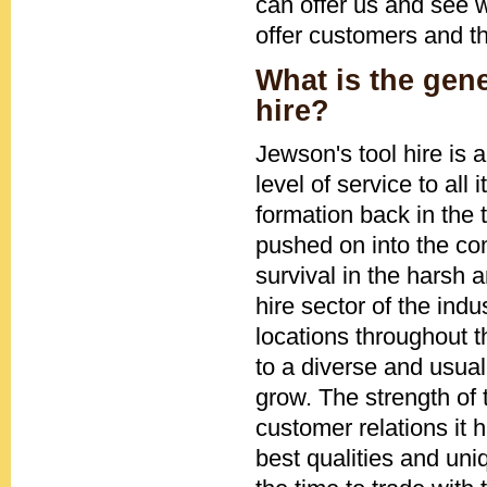
can offer us and see w
offer customers and t
What is the gen
hire?
Jewson's tool hire is
level of service to all
formation back in the 
pushed on into the com
survival in the harsh 
hire sector of the ind
locations throughout 
to a diverse and usual
grow. The strength of
customer relations it
best qualities and uni