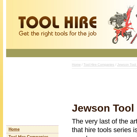
Home
/
Tool Hire Companies
/
Jewson Tool 
Jewson Tool 
The very last of the a
that hire tools series 
Home