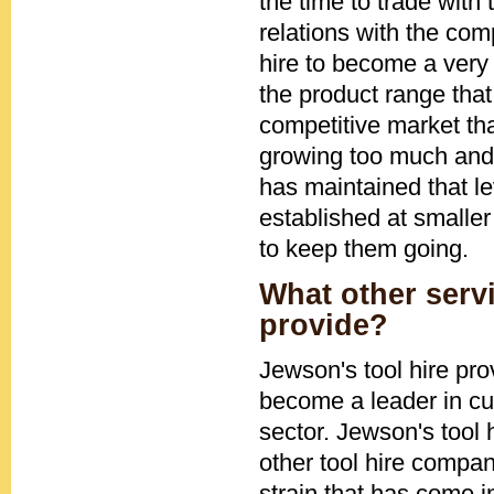
the time to trade with
relations with the co
hire to become a very 
the product range that
competitive market tha
growing too much and 
has maintained that le
established at smaller
to keep them going.
What other serv
provide?
Jewson's tool hire pr
become a leader in cu
sector. Jewson's tool
other tool hire compa
strain that has come i