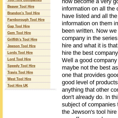
now become a very go
Tool Hire Companies
Beaver Tool Hire
information on all th
Brandon's Tool Hire
have listed and all th
Farnborough Tool Hire
information on them in
Gap Tool Hire
been written. Now we l
Gem Tool Hire
company in the series
Griffith's Tool Hire
hire and what it is th
Jewson Tool Hire
hire the best company
Lords Tool Hire
Well a good company 
Lord Tool Hire
Speedy Tool Hire
maybe not the best as 
Travis Tool Hire
one that provides good
West Tool Hire
good level of products
Tool Hire UK
anything that other c
don't already do. In thi
subject of companies 
the Jewson's tool hire