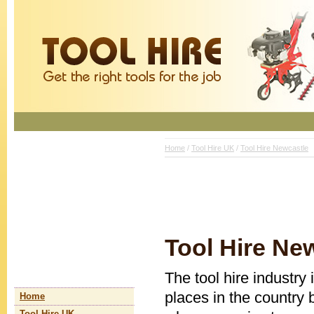
Home
/
Tool Hire UK
/
Tool Hire Newcastle
Tool Hire Ne
The tool hire industry 
places in the country 
Home