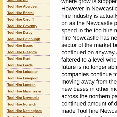
where grow is stopped
Tool Hire UK
Tool Hire Aberdeen
However in Newcastle 
Tool Hire Bristol
hire industry is actua
Tool Hire Cardiff
on as the Newcastle p
Tool Hire Coventry
spend in the too hire
Tool Hire Derby
hire Newcastle has ne
Tool Hire Edinburgh
sector of the market b
Tool Hire Essex
continued on anyway a
Tool Hire Glasgow
faltered to a level wh
Tool Hire Kent
Tool Hire Leeds
future is no longer ab
Tool Hire Leicester
companies continue to
Tool Hire Liverpool
moving away from the 
Tool Hire London
new bases in other mor
Tool Hire Manchester
across the northern pa
Tool Hire Newcastle
continued amount of d
Tool Hire Norwich
made Tool hire Newcas
Tool Hire Nottingham