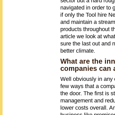
sector but a hard roug
navigated in order to 
if only the Tool hire 
and maintain a stream
products throughout th
article we look at wh
sure the last out and 
better climate.
What are the inn
companies can 
Well obviously in any 
few ways that a compan
the door. The first is
management and reduce
lower costs overall. A
business like premise