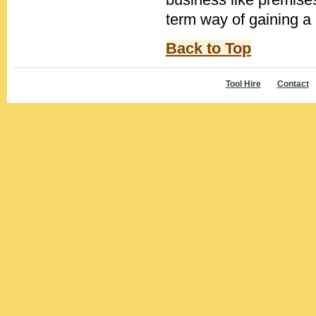
term way of gaining a b
Back to Top
Tool Hire
Contact