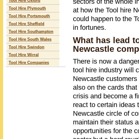
sectors of the whole 
Tool Hire Oxford
at how the Tool hire 
Tool Hire Plymouth
Tool Hire Portsmouth
could happen to the To
Tool Hire Sheffield
in fortunes.
Tool Hire Southampton
What has lead to
Tool Hire South Wales
Newcastle comp
Tool Hire Swindon
Tool Hire Wirral
There is now a danger 
Tool Hire Companies
tool hire industry will
Newcastle customers wi
also on the cards that 
crisis and become a fi
react to certain ideas 
Newcastle circle of c
maintain their status
opportunities for the 