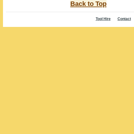
Back to Top
Tool Hire
Contact