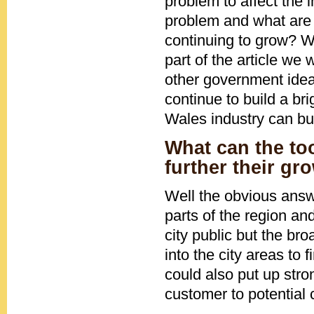
problem to affect the 
problem and what are 
continuing to grow? We
part of the article w
other government idea
continue to build a br
Wales industry can buil
What can the to
further their gr
Well the obvious answe
parts of the region and
city public but the br
into the city areas to
could also put up stro
customer to potential