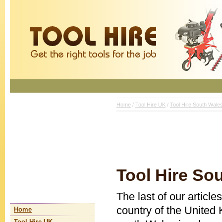
Home
/
Tool Hire UK
/
Tool Hire South Wale
Tool Hire So
The last of our article
country of the United 
Home