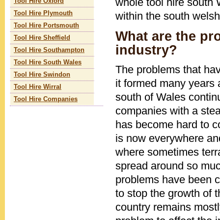
whole tool hire south 
Tool Hire Oxford
within the south welsh
Tool Hire Plymouth
Tool Hire Portsmouth
What are the pro
Tool Hire Sheffield
industry?
Tool Hire Southampton
Tool Hire South Wales
The problems that hav
Tool Hire Swindon
it formed many years a
Tool Hire Wirral
south of Wales contin
Tool Hire Companies
companies with a stead
has become hard to co
is now everywhere and 
where sometimes terrai
spread around so much
problems have been c
to stop the growth of 
country remains mostly