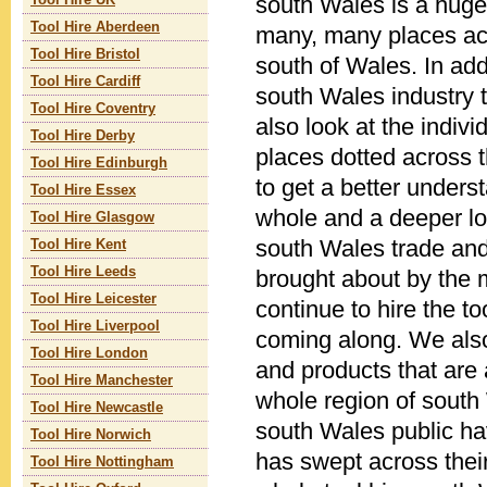
south Wales is a huge
Tool Hire UK
Tool Hire Aberdeen
many, many places acr
Tool Hire Bristol
south of Wales. In addi
Tool Hire Cardiff
south Wales industry
Tool Hire Coventry
also look at the indivi
Tool Hire Derby
places dotted across 
Tool Hire Edinburgh
to get a better unders
Tool Hire Essex
whole and a deeper loo
Tool Hire Glasgow
south Wales trade and
Tool Hire Kent
Tool Hire Leeds
brought about by the
Tool Hire Leicester
continue to hire the to
Tool Hire Liverpool
coming along. We also
Tool Hire London
and products that are 
Tool Hire Manchester
whole region of south
Tool Hire Newcastle
south Wales public ha
Tool Hire Norwich
has swept across their
Tool Hire Nottingham